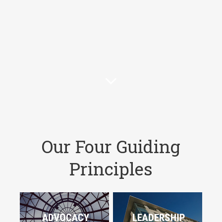
Our Four Guiding
Principles