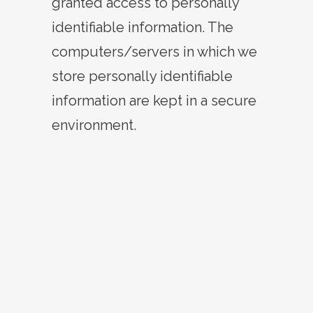
granted access to personally
identifiable information. The
computers/servers in which we
store personally identifiable
information are kept in a secure
environment.