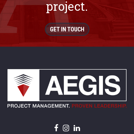
project.
GET IN TOUCH