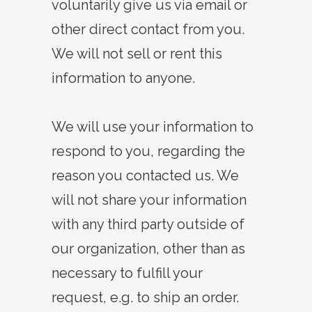
voluntarily give us via email or
other direct contact from you.
We will not sell or rent this
information to anyone.
We will use your information to
respond to you, regarding the
reason you contacted us. We
will not share your information
with any third party outside of
our organization, other than as
necessary to fulfill your
request, e.g. to ship an order.