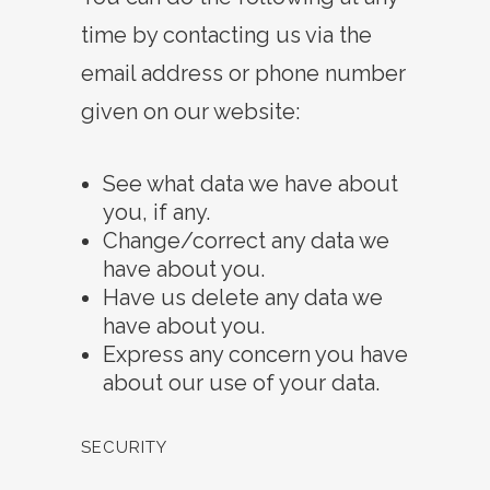
time by contacting us via the
email address or phone number
given on our website:
See what data we have about
you, if any.
Change/correct any data we
have about you.
Have us delete any data we
have about you.
Express any concern you have
about our use of your data.
SECURITY