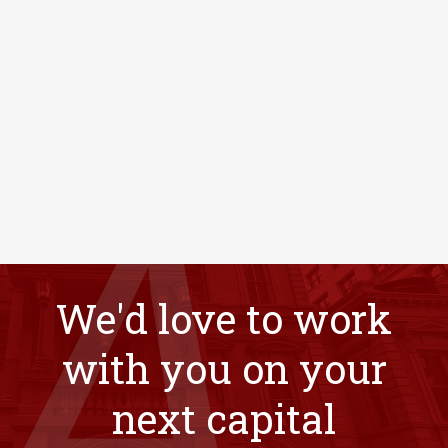
We'd love to work
with you on your
next capital