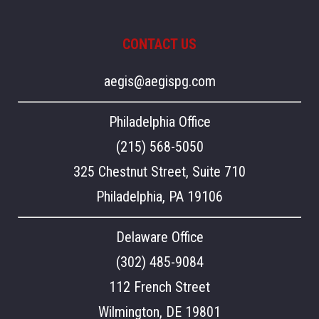
CONTACT US
aegis@aegispg.com
Philadelphia Office
(215) 568-5050
325 Chestnut Street, Suite 710
Philadelphia, PA 19106
Delaware Office
(302) 485-9084
112 French Street
Wilmington, DE 19801