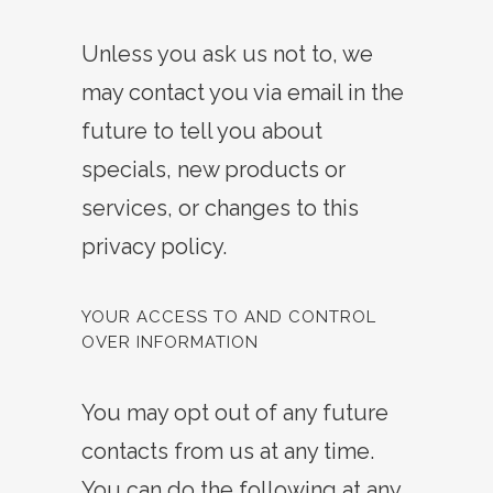
Unless you ask us not to, we
may contact you via email in the
future to tell you about
specials, new products or
services, or changes to this
privacy policy.
YOUR ACCESS TO AND CONTROL
OVER INFORMATION
You may opt out of any future
contacts from us at any time.
You can do the following at any