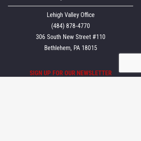
Lehigh Valley Office
(484) 878-4770
306 South New Street #110
Bethlehem, PA 18015
SIGN UP FOR OUR NEWSLETTER
Stay updated on what's going on at Aegis.
Email