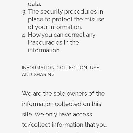
data.
The security procedures in
place to protect the misuse
of your information.
How you can correct any
inaccuracies in the
information.
INFORMATION COLLECTION, USE,
AND SHARING
We are the sole owners of the
information collected on this
site. We only have access
to/collect information that you