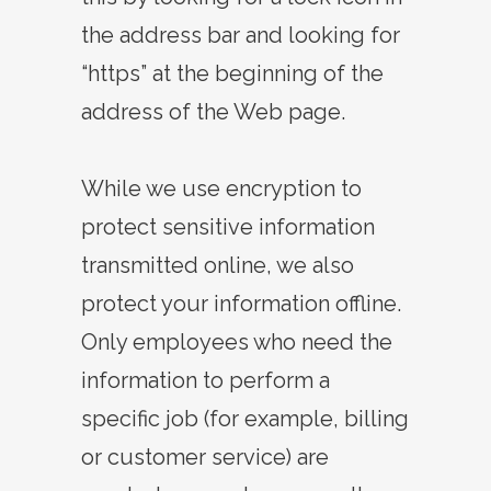
the address bar and looking for
“https” at the beginning of the
address of the Web page.
While we use encryption to
protect sensitive information
transmitted online, we also
protect your information offline.
Only employees who need the
information to perform a
specific job (for example, billing
or customer service) are