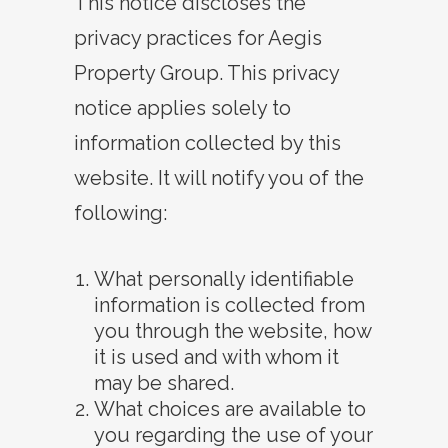
This notice discloses the
privacy practices for Aegis
Property Group
. This privacy
notice applies solely to
information collected by this
website. It will notify you of the
following:
What personally identifiable
information is collected from
you through the website, how
it is used and with whom it
may be shared.
What choices are available to
you regarding the use of your