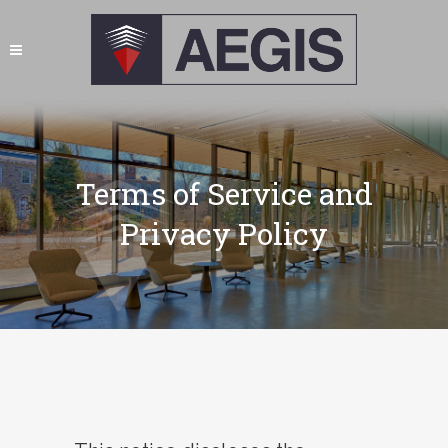
Terms of Service and
Privacy Policy