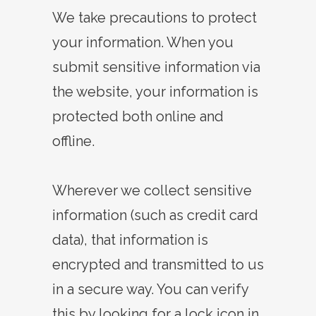
We take precautions to protect
your information. When you
submit sensitive information via
the website, your information is
protected both online and
offline.
Wherever we collect sensitive
information (such as credit card
data), that information is
encrypted and transmitted to us
in a secure way. You can verify
this by looking for a lock icon in