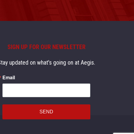
SIGN UP FOR OUR NEWSLETTER
Stay updated on what's going on at Aegis.
Email
SEND