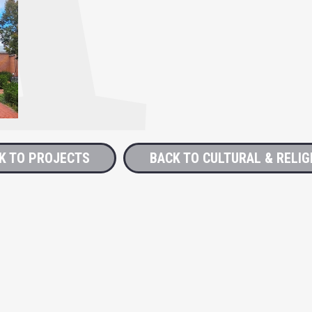
K TO PROJECTS
BACK TO CULTURAL & RELIG