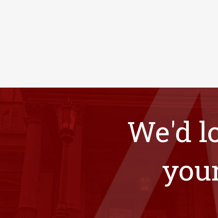
We'd l
your