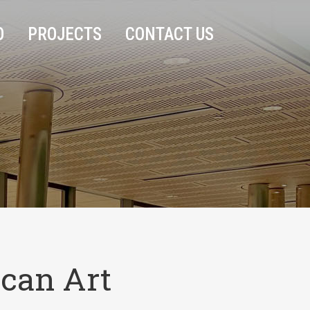
O
PROJECTS
CONTACT US
can Art