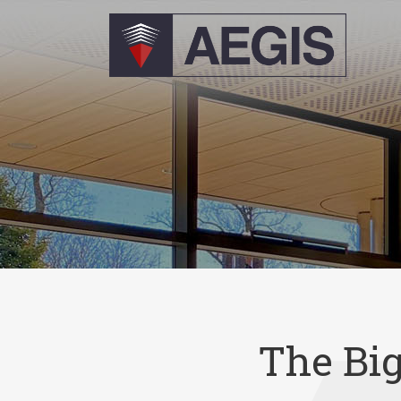
The Bi