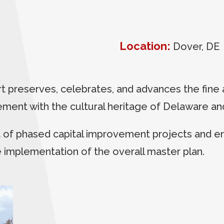
Location:
Dover, DE
preserves, celebrates, and advances the fine 
ent with the cultural heritage of Delaware and
f phased capital improvement projects and ena
e implementation of the overall master plan.