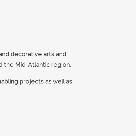
and decorative arts and
 the Mid-Atlantic region.
bling projects as well as