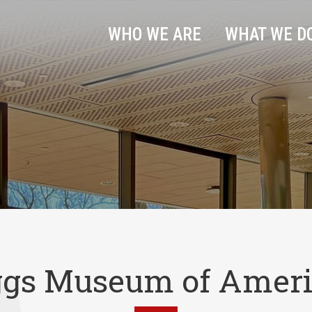
WHO WE ARE
WHAT WE D
ggs Museum of Ameri