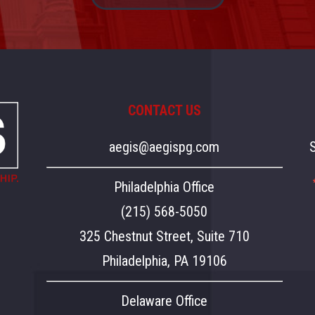
CONTACT US
aegis@aegispg.com
Philadelphia Office
(215) 568-5050
325 Chestnut Street, Suite 710
Philadelphia, PA 19106
Delaware Office