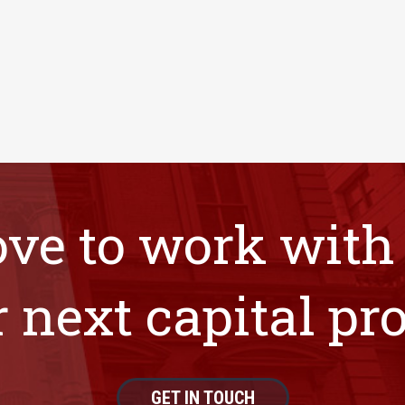
ove to work with
 next capital pro
GET IN TOUCH