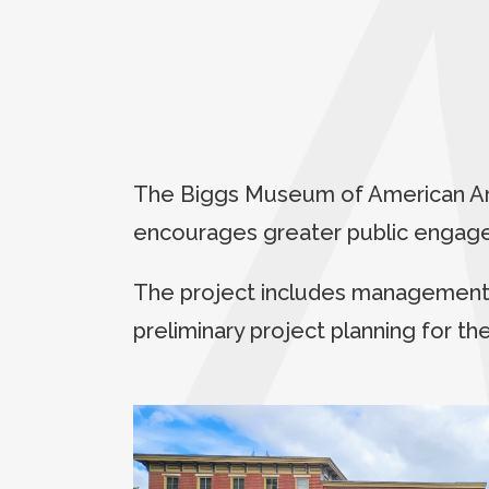
The Biggs Museum of American Art 
encourages greater public engagem
The project includes management o
preliminary project planning for th