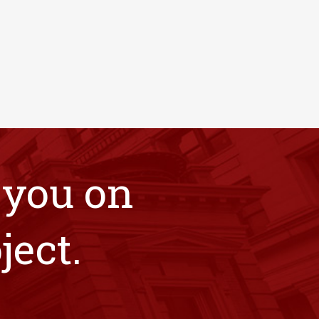
 you on
ject.