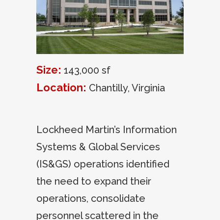
Size:
143,000 sf
Location:
Chantilly, Virginia
Lockheed Martin’s Information
Systems & Global Services
(IS&GS) operations identified
the need to expand their
operations, consolidate
personnel scattered in the