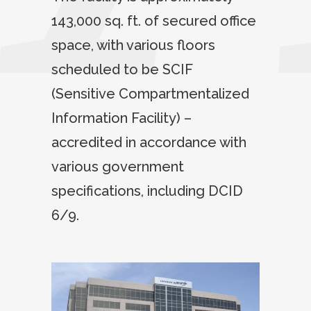
143,000 sq. ft. of secured office
space, with various floors
scheduled to be SCIF
(Sensitive Compartmentalized
Information Facility) –
accredited in accordance with
various government
specifications, including DCID
6/9.