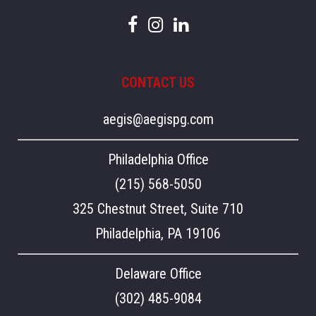
CONTACT US
aegis@aegispg.com
Philadelphia Office
(215) 568-5050
325 Chestnut Street, Suite 710
Philadelphia, PA 19106
Delaware Office
(302) 485-9084