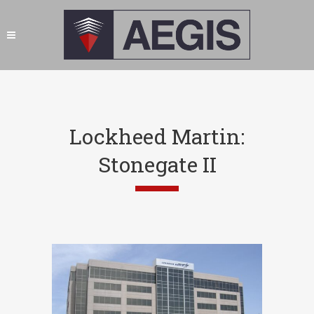
Lockheed Martin:
Stonegate II