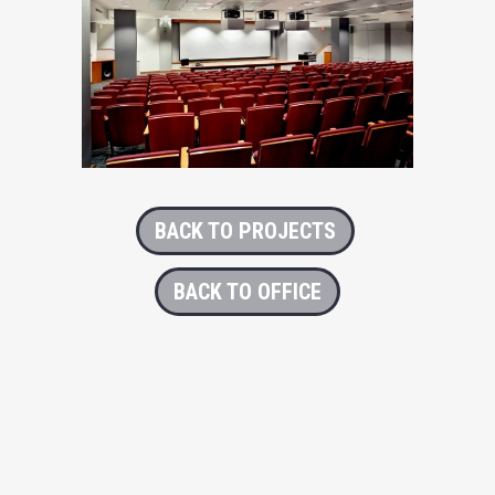
BACK TO PROJECTS
BACK TO OFFICE