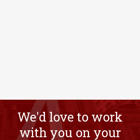
We'd love to work
with you on your