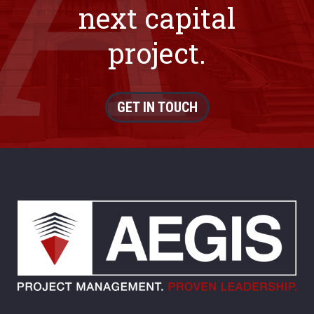
next capital
project.
GET IN TOUCH