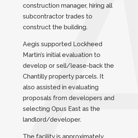
construction manager, hiring all
subcontractor trades to
construct the building.
Aegis supported Lockheed
Martin’s initial evaluation to
develop or sell/lease-back the
Chantilly property parcels. It
also assisted in evaluating
proposals from developers and
selecting Opus East as the
landlord/developer.
The facility is approximately