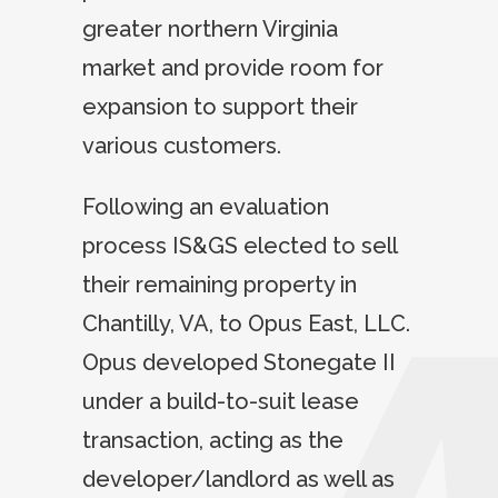
greater northern Virginia
market and provide room for
expansion to support their
various customers.
Following an evaluation
process IS&GS elected to sell
their remaining property in
Chantilly, VA, to Opus East, LLC.
Opus developed Stonegate II
under a build-to-suit lease
transaction, acting as the
developer/landlord as well as