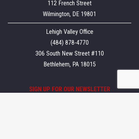
112 French Street
Wilmington, DE 19801
Lehigh Valley Office
(484) 878-4770
306 South New Street #110
Bethlehem, PA 18015
SIGN UP FOR OUR NEWSLETTER
Stay updated on what's going on at Aegis.
Email