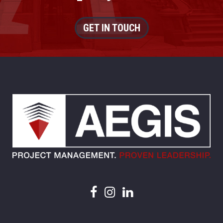
GET IN TOUCH