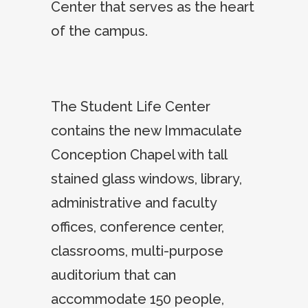
Center that serves as the heart
of the campus.
The Student Life Center
contains the new Immaculate
Conception Chapel with tall
stained glass windows, library,
administrative and faculty
offices, conference center,
classrooms, multi-purpose
auditorium that can
accommodate 150 people,