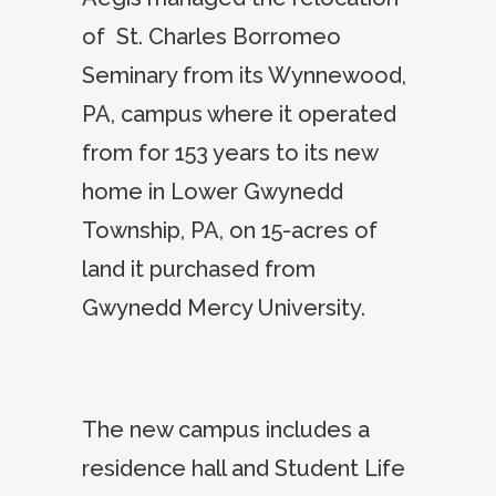
of St. Charles Borromeo
Seminary from its Wynnewood,
PA, campus where it operated
from for 153 years to its new
home in Lower Gwynedd
Township, PA, on 15-acres of
land it purchased from
Gwynedd Mercy University.
The new campus includes a
residence hall and Student Life