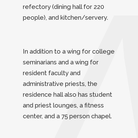
refectory (dining hall for 220
people), and kitchen/servery.
In addition to a wing for college
seminarians and a wing for
resident faculty and
administrative priests, the
residence hall also has student
and priest lounges, a fitness
center, and a 75 person chapel.