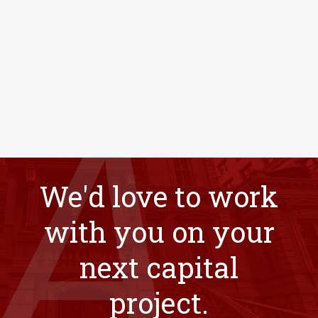
We'd love to work
with you on your
next capital
project.