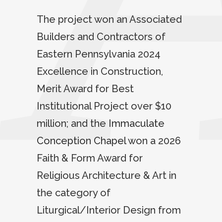
The project won an Associated
Builders and Contractors of
Eastern Pennsylvania 2024
Excellence in Construction,
Merit Award for Best
Institutional Project over $10
million; and the
Immaculate
Conception Chapel
won a 2026
Faith & Form Award for
Religious Architecture & Art in
the category of
Liturgical/Interior Design from