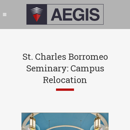
St. Charles Borromeo
Seminary: Campus
Relocation