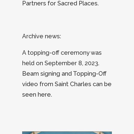
Partners for Sacred Places
.
Archive news:
A topping-off ceremony was
held on September 8, 2023.
Beam signing and Topping-Off
video from Saint Charles can be
seen here
.