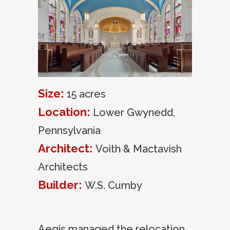
Size:
15 acres
Location:
Lower Gwynedd,
Pennsylvania
Architect:
Voith & Mactavish
Architects
Builder:
W.S. Cumby
Aegis managed the relocation