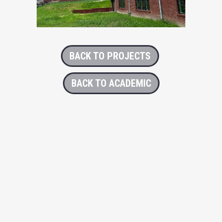
BACK TO PROJECTS
BACK TO ACADEMIC