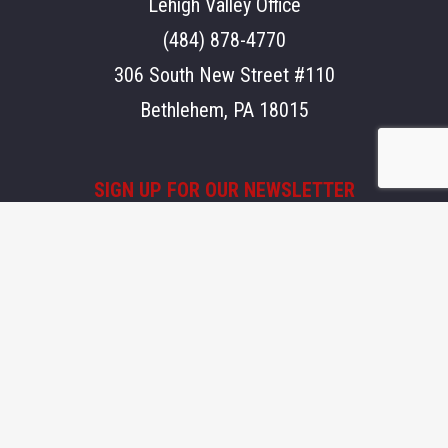
Lehigh Valley Office
(484) 878-4770
306 South New Street #110
Bethlehem, PA 18015
SIGN UP FOR OUR NEWSLETTER
Stay updated on what's going on at Aegis.
Email
SEND