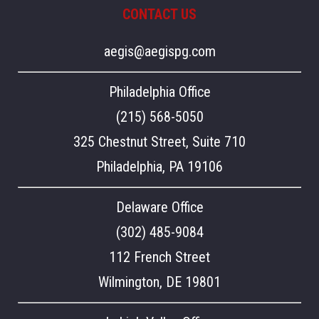
CONTACT US
aegis@aegispg.com
Philadelphia Office
(215) 568-5050
325 Chestnut Street, Suite 710
Philadelphia, PA 19106
Delaware Office
(302) 485-9084
112 French Street
Wilmington, DE 19801