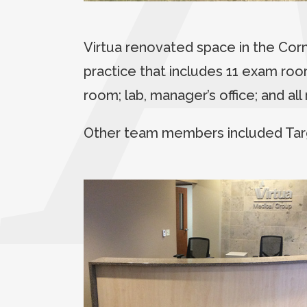
Virtua renovated space in the Co
practice that includes 11 exam room
room; lab, manager’s office; and al
Other team members included Tar