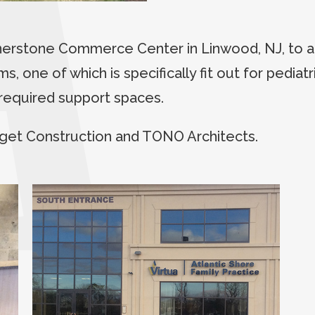
rnerstone Commerce Center in Linwood, NJ, to
s, one of which is specifically fit out for pedia
l required support spaces.
get Construction and TONO Architects.