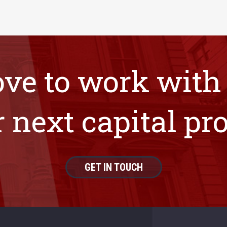
ove to work with
 next capital pro
GET IN TOUCH