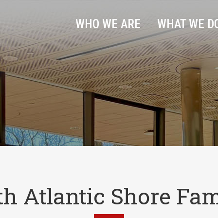
WHO WE ARE
WHAT WE D
th Atlantic Shore Fam