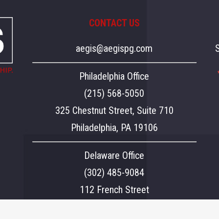
CONTACT US
aegis@aegispg.com
Philadelphia Office
(215) 568-5050
325 Chestnut Street, Suite 710
Philadelphia, PA 19106
Delaware Office
(302) 485-9084
112 French Street
Wilmington, DE 19801