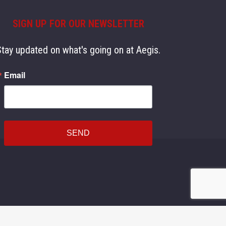
SIGN UP FOR OUR NEWSLETTER
Stay updated on what's going on at Aegis.
Email
SEND