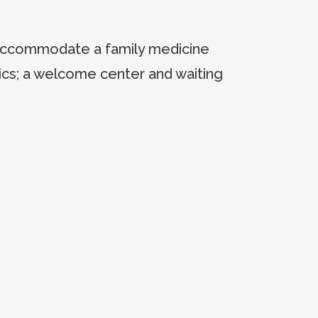
 accommodate a family medicine
trics; a welcome center and waiting