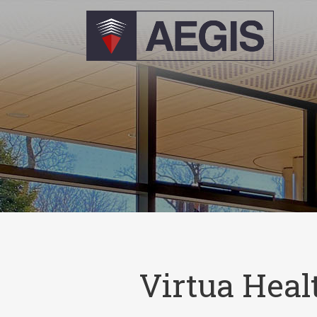
Virtua Heal