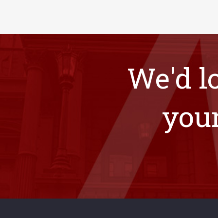
We'd l
your