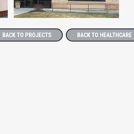
BACK TO PROJECTS
BACK TO HEALTHCARE