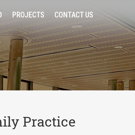
O
PROJECTS
CONTACT US
ily Practice