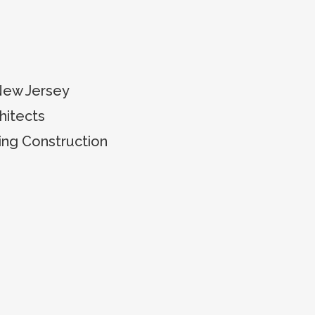
New Jersey
itects
ing Construction