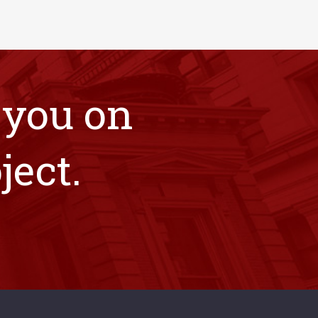
 you on
ject.