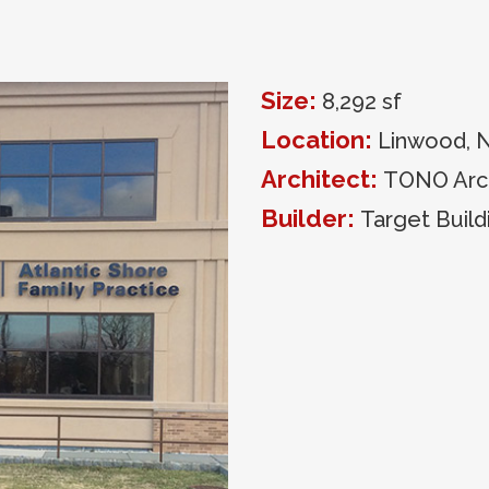
Size:
8,292 sf
Location:
Linwood, 
Architect:
TONO Arch
Builder:
Target Build