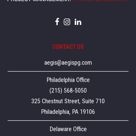
CONTACT US
aegis@aegispg.com
Philadelphia Office
(215) 568-5050
325 Chestnut Street, Suite 710
Philadelphia, PA 19106
Delaware Office