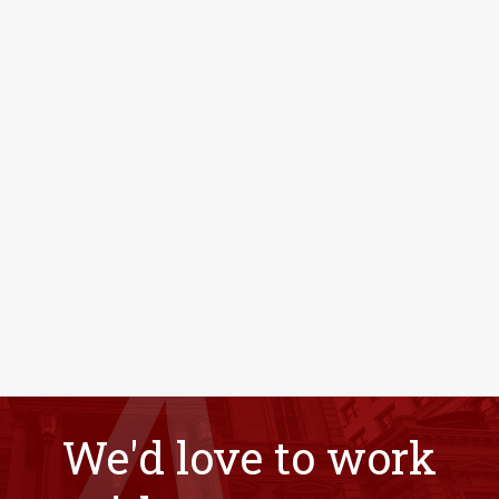
We'd love to work