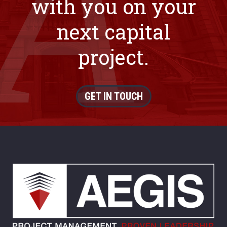
with you on your
next capital
project.
GET IN TOUCH