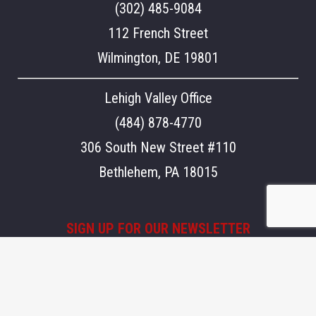
(302) 485-9084
112 French Street
Wilmington, DE 19801
Lehigh Valley Office
(484) 878-4770
306 South New Street #110
Bethlehem, PA 18015
SIGN UP FOR OUR NEWSLETTER
Stay updated on what's going on at Aegis.
Email