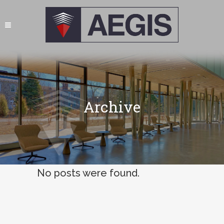
Archive
No posts were found.